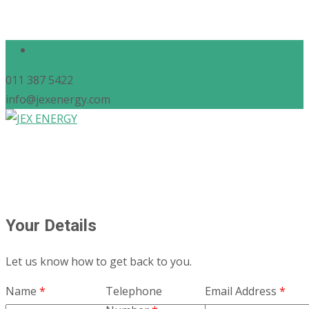
011 387 5422
info@jexenergy.com
Your Details
Let us know how to get back to you.
Name
*
Telephone
Email Address
*