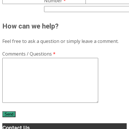
Number
*
How can we help?
Feel free to ask a question or simply leave a comment.
Comments / Questions
*
Contact Us