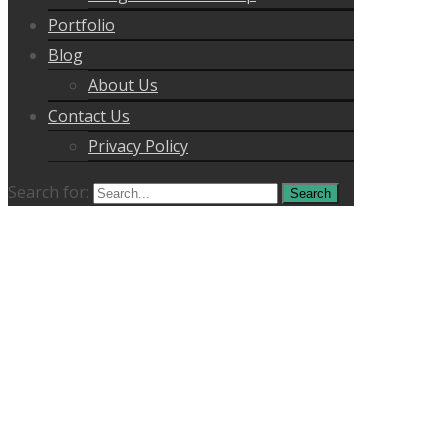
Portfolio
Blog
About Us
Contact Us
Privacy Policy
Search for: