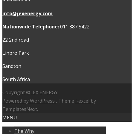
info@jexenergy.com
Nationwide Telephone:
011 387 5422
22 2nd road
Linbro Park
Sandton
South Africa
Copyright © JEX ENERGY
Powered by WordPress
, Theme
i-excel
by
TemplatesNext.
MENU
The Why