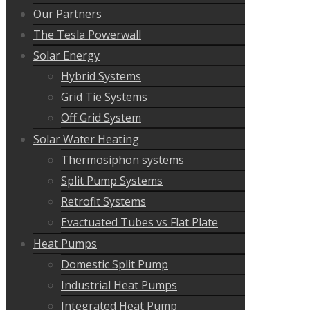
Our Partners
The Tesla Powerwall
Solar Energy
Hybrid Systems
Grid Tie Systems
Off Grid System
Solar Water Heating
Thermosiphon systems
Split Pump Systems
Retrofit Systems
Evactuated Tubes vs Flat Plate
Heat Pumps
Domestic Split Pump
Industrial Heat Pumps
Integrated Heat Pump